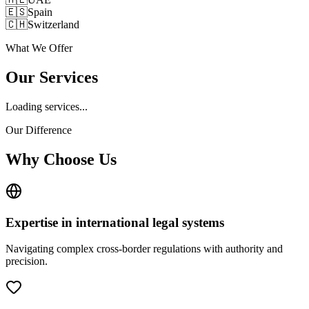
🇪🇸
Spain
🇨🇭
Switzerland
What We Offer
Our Services
Loading services...
Our Difference
Why Choose Us
Expertise in international legal systems
Navigating complex cross-border regulations with authority and
precision.