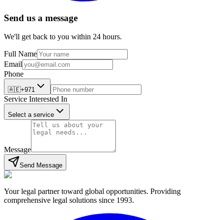
Send us a message
We'll get back to you within 24 hours.
Full Name
Email
Phone
🇦🇪
+971
Service Interested In
Select a service
Message
Send Message
Your legal partner toward global opportunities. Providing
comprehensive legal solutions since 1993.