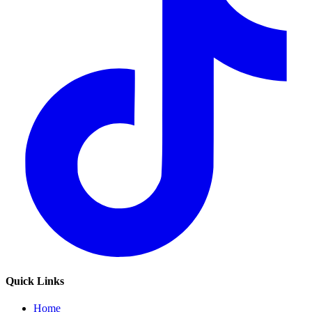
Quick Links
Home