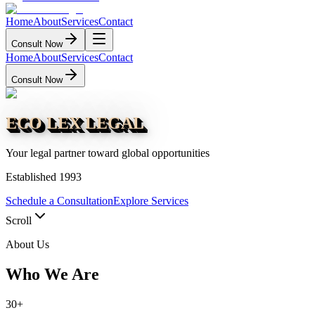
Home
About
Services
Contact
Consult Now
Home
About
Services
Contact
Consult Now
ECO LEX LEGAL
Your legal partner toward global opportunities
Established 1993
Schedule a Consultation
Explore Services
Scroll
About Us
Who We Are
30+