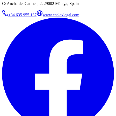
C/ Ancha del Carmen, 2, 29002 Málaga, Spain
+34 635 955 137
www.ecolexlegal.com