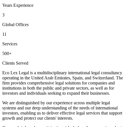
Years Experience
3
Global Offices
11
Services
500+
Clients Served
Eco Lex Legal
is a multidisciplinary international legal consultancy
operating in the
United Arab Emirates, Spain, and Switzerland
. The
firm provides comprehensive legal solutions for companies and
institutions in both the public and private sectors, as well as for
investors and individuals seeking to expand their businesses.
We are distinguished by our experience across multiple legal
systems and our deep understanding of the needs of international
investors, enabling us to deliver effective legal services that support
growth and protect our clients' interests.