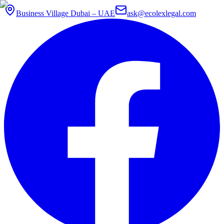
Business Village Dubai – UAE
ask@ecolexlegal.com