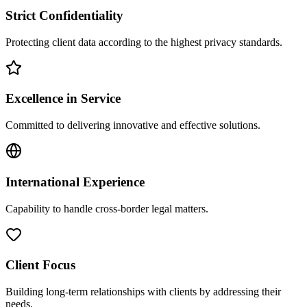
Strict Confidentiality
Protecting client data according to the highest privacy standards.
Excellence in Service
Committed to delivering innovative and effective solutions.
International Experience
Capability to handle cross-border legal matters.
Client Focus
Building long-term relationships with clients by addressing their
needs.