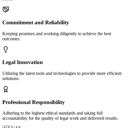
Commitment and Reliability
Keeping promises and working diligently to achieve the best
outcomes.
Legal Innovation
Utilizing the latest tools and technologies to provide more efficient
solutions.
Professional Responsibility
Adhering to the highest ethical standards and taking full
accountability for the quality of legal work and delivered results.
🇦🇪
UAE