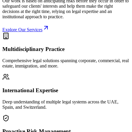
Our work is based on anticipating risks before they occur in order to
safeguard our clients' interests and help them make the right
decisions at the right time, relying on legal expertise and an
institutional approach to practice.
Explore Our Services
Multidisciplinary Practice
Comprehensive legal solutions spanning corporate, commercial, real
estate, immigration, and more.
International Expertise
Deep understanding of multiple legal systems across the UAE,
Spain, and Switzerland.
Proactive Risk Management