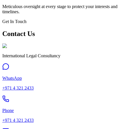
Meticulous oversight at every stage to protect your interests and
timelines.
Get In Touch
Contact Us
International Legal Consultancy
WhatsApp
+971 4 321 2433
Phone
+971 4 321 2433