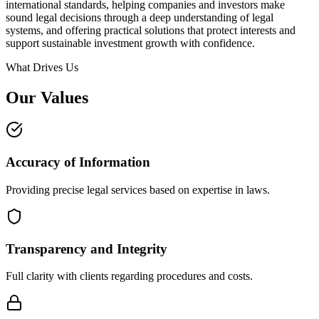
international standards, helping companies and investors make
sound legal decisions through a deep understanding of legal
systems, and offering practical solutions that protect interests and
support sustainable investment growth with confidence.
What Drives Us
Our Values
Accuracy of Information
Providing precise legal services based on expertise in laws.
Transparency and Integrity
Full clarity with clients regarding procedures and costs.