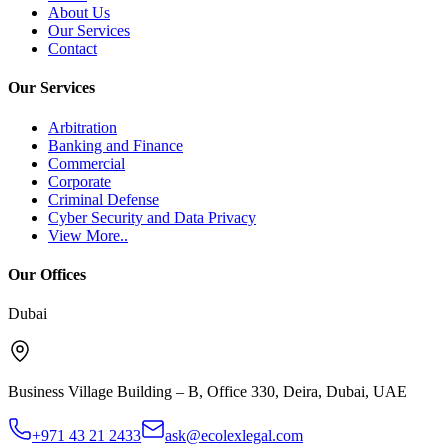
About Us
Our Services
Contact
Our Services
Arbitration
Banking and Finance
Commercial
Corporate
Criminal Defense
Cyber Security and Data Privacy
View More..
Our Offices
Dubai
Business Village Building – B, Office 330
,
Deira, Dubai
,
UAE
+971 43 21 2433
ask@ecolexlegal.com