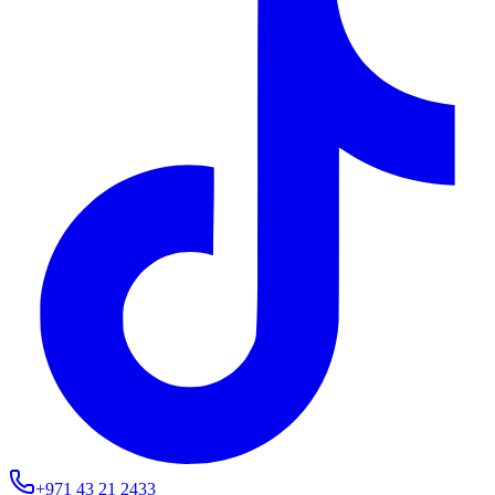
+971 43 21 2433