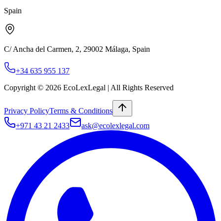
Spain
C/ Ancha del Carmen, 2
,
29002
Málaga
,
Spain
+34 635 955 137
Copyright ©
2026
EcoLexLegal | All Rights Reserved
Privacy Policy
Terms & Conditions
+971 43 21 2433
ask@ecolexlegal.com