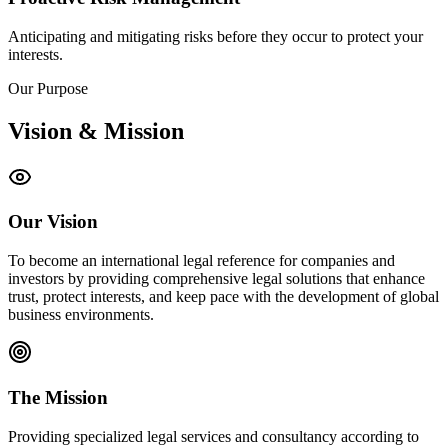
Anticipating and mitigating risks before they occur to protect your
interests.
Our Purpose
Vision & Mission
Our Vision
To become an international legal reference for companies and
investors by providing comprehensive legal solutions that enhance
trust, protect interests, and keep pace with the development of global
business environments.
The Mission
Providing specialized legal services and consultancy according to