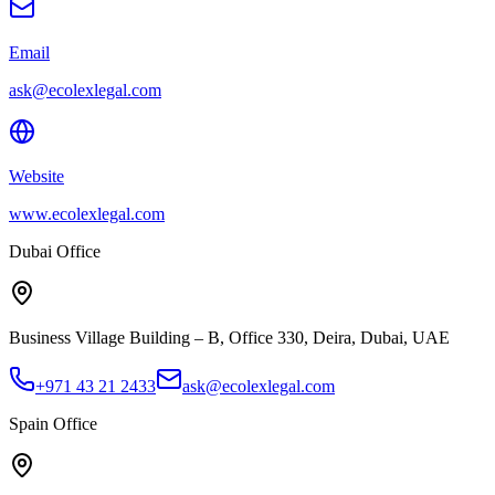
Email
ask@ecolexlegal.com
Website
www.ecolexlegal.com
Dubai Office
Business Village Building – B, Office 330, Deira, Dubai, UAE
+971 43 21 2433
ask@ecolexlegal.com
Spain Office