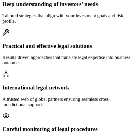
Deep understanding of investors’ needs
Tailored strategies that align with your investment goals and risk
profile.
Practical and effective legal solutions
Results-driven approaches that translate legal expertise into business
outcomes.
International legal network
A trusted web of global partners ensuring seamless cross-
jurisdictional support.
Careful monitoring of legal procedures